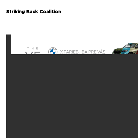
Striking Back Coalition