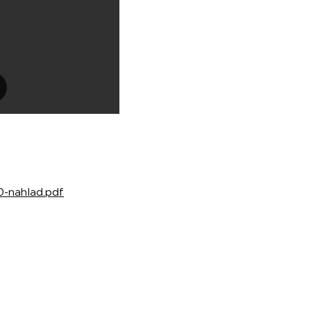
30-nahlad.pdf