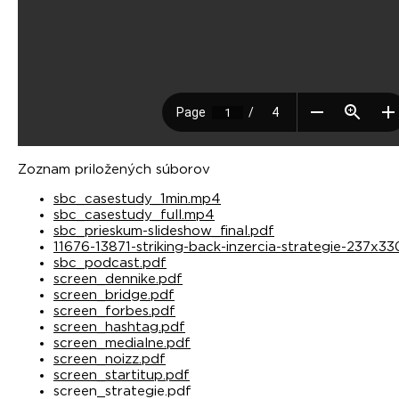
Zoznam priložených súborov
sbc_casestudy_1min.mp4
sbc_casestudy_full.mp4
sbc_prieskum-slideshow_final.pdf
11676-13871-striking-back-inzercia-strategie-237x3
sbc_podcast.pdf
screen_dennike.pdf
screen_bridge.pdf
screen_forbes.pdf
screen_hashtag.pdf
screen_medialne.pdf
screen_noizz.pdf
screen_startitup.pdf
screen_strategie.pdf