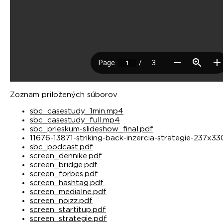
Zoznam priložených súborov
sbc_casestudy_1min.mp4
sbc_casestudy_full.mp4
sbc_prieskum-slideshow_final.pdf
11676-13871-striking-back-inzercia-strategie-237x3
sbc_podcast.pdf
screen_dennike.pdf
screen_bridge.pdf
screen_forbes.pdf
screen_hashtag.pdf
screen_medialne.pdf
screen_noizz.pdf
screen_startitup.pdf
screen_strategie.pdf