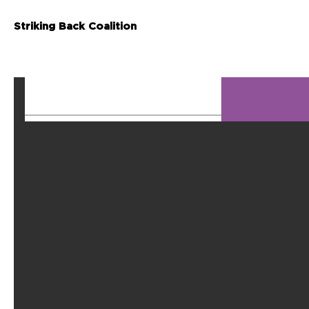
Striking Back Coalition