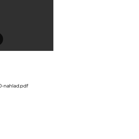
30-nahlad.pdf