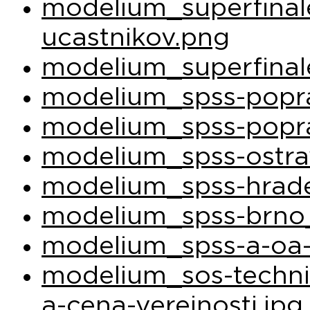
modelium_superfina
ucastnikov.png
modelium_superfinal
modelium_spss-popra
modelium_spss-popra
modelium_spss-ostra
modelium_spss-hrade
modelium_spss-brno_
modelium_spss-a-oa-
modelium_sos-techni
a-cena-verejnosti.jpg