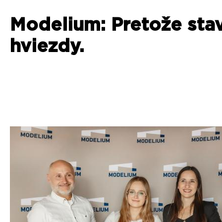
Modelium: Pretože sta
hviezdy.