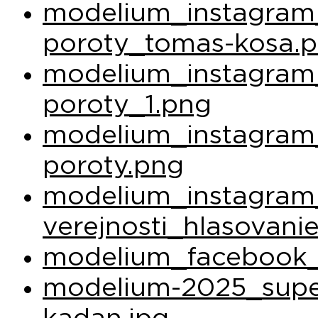
modelium_instagram_
poroty_tomas-kosa.
modelium_instagram_
poroty_1.png
modelium_instagram_
poroty.png
modelium_instagram
verejnosti_hlasovani
modelium_facebook_
modelium-2025_super