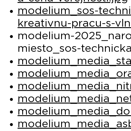
modelium_sos-techni
kreativnu-pracu-s-vl
modelium-2025_narod
miesto_sos-technicka
modelium_media_sta
modelium_media_ora
modelium_media_nit
modelium_media_net
modelium_media_do
modelium_media_asb