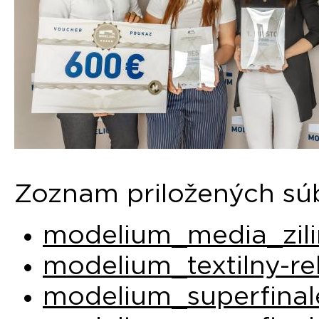
Zoznam priložených sú
modelium_media_zili
modelium_textilny-re
modelium_superfinal