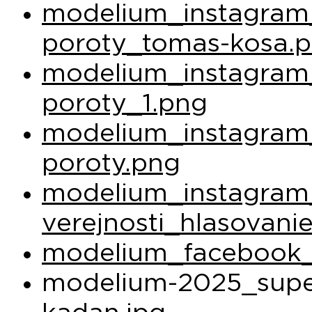
modelium_instagram_
poroty_tomas-kosa.
modelium_instagram_
poroty_1.png
modelium_instagram_
poroty.png
modelium_instagram
verejnosti_hlasovani
modelium_facebook_
modelium-2025_super