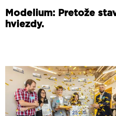
Modelium: Pretože sta
hviezdy.