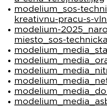
modelium_sos-techni
kreativnu-pracu-s-vl
modelium-2025_narod
miesto_sos-technicka
modelium_media_sta
modelium_media_ora
modelium_media_nit
modelium_media_net
modelium_media_do
modelium_media_asb