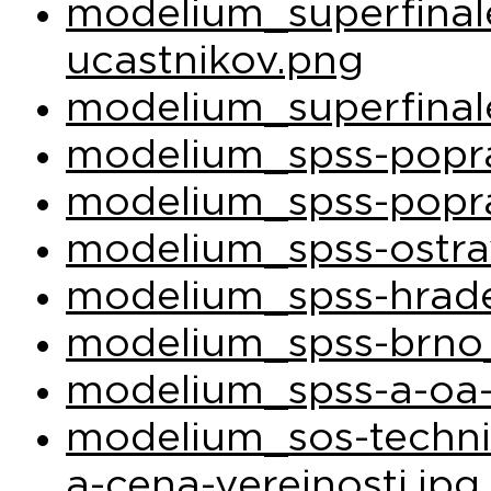
modelium_superfina
ucastnikov.png
modelium_superfinal
modelium_spss-popra
modelium_spss-popra
modelium_spss-ostra
modelium_spss-hrade
modelium_spss-brno_
modelium_spss-a-oa-
modelium_sos-techni
a-cena-verejnosti.jpg