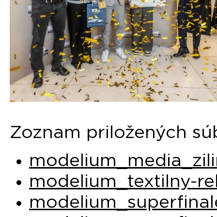
Zoznam priložených sú
modelium_media_zili
modelium_textilny-re
modelium_superfinal