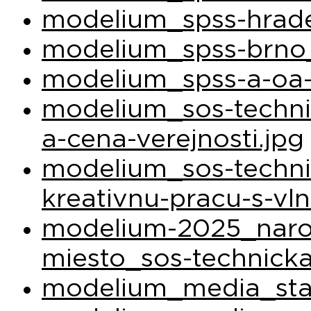
modelium_spss-hrade
modelium_spss-brno_
modelium_spss-a-oa-
modelium_sos-techni
a-cena-verejnosti.jpg
modelium_sos-techni
kreativnu-pracu-s-vl
modelium-2025_narod
miesto_sos-technicka
modelium_media_sta