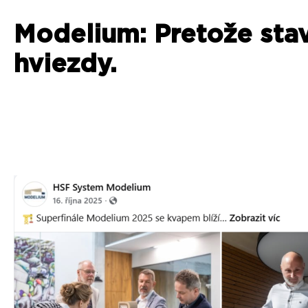
Modelium: Pretože sta
hviezdy.