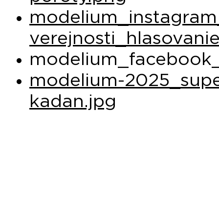
modelium_instagram
verejnosti_hlasovani
modelium_facebook_
modelium-2025_super
kadan.jpg