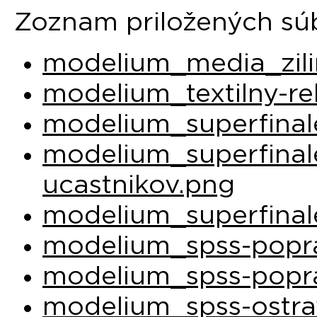
Zoznam priložených sú
modelium_media_zili
modelium_textilny-re
modelium_superfinal
modelium_superfina
ucastnikov.png
modelium_superfinal
modelium_spss-popra
modelium_spss-popra
modelium_spss-ostra