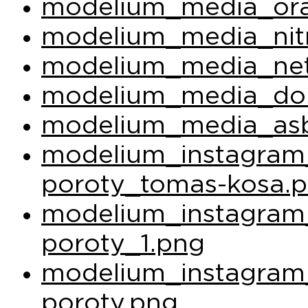
modelium_media_ora
modelium_media_nit
modelium_media_net
modelium_media_do
modelium_media_asb
modelium_instagram_
poroty_tomas-kosa.
modelium_instagram_
poroty_1.png
modelium_instagram_
poroty.png