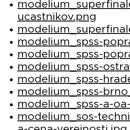
modelium_superfina
ucastnikov.png
modelium_superfinal
modelium_spss-popra
modelium_spss-popra
modelium_spss-ostra
modelium_spss-hrade
modelium_spss-brno_
modelium_spss-a-oa-
modelium_sos-techni
a-cena-verejnosti.jpg