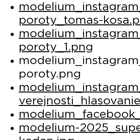
modelium_instagram_
poroty_tomas-kosa.
modelium_instagram_
poroty_1.png
modelium_instagram_
poroty.png
modelium_instagram
verejnosti_hlasovani
modelium_facebook_
modelium-2025_super