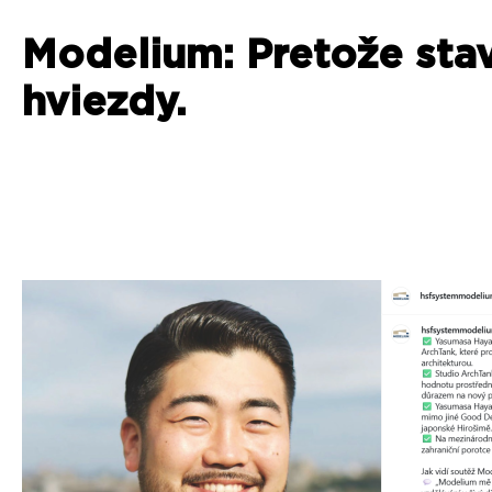
Modelium: Pretože sta
hviezdy.