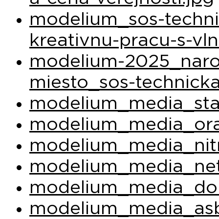
modelium_sos-techni
kreativnu-pracu-s-vl
modelium-2025_narod
miesto_sos-technicka
modelium_media_sta
modelium_media_ora
modelium_media_nit
modelium_media_net
modelium_media_do
modelium_media_asb