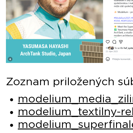
Zoznam priložených sú
modelium_media_zili
modelium_textilny-re
modelium_superfinal