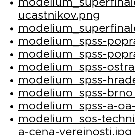
modelium_superfina
ucastnikov.png
modelium_superfinal
modelium_spss-popra
modelium_spss-popra
modelium_spss-ostra
modelium_spss-hrade
modelium_spss-brno_
modelium_spss-a-oa-
modelium_sos-techni
a-cena-verejnosti.jpg