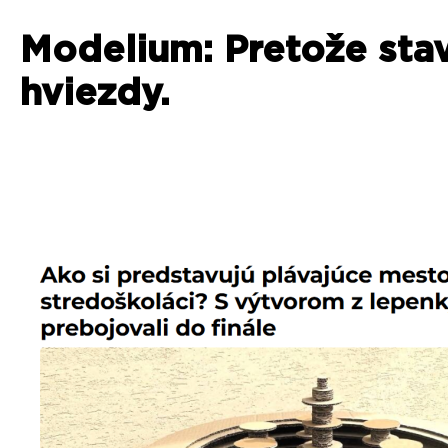
Modelium: Pretože sta
hviezdy.