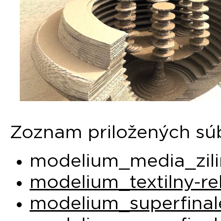
Zoznam priložených sú
modelium_media_zili
modelium_textilny-re
modelium_superfinal