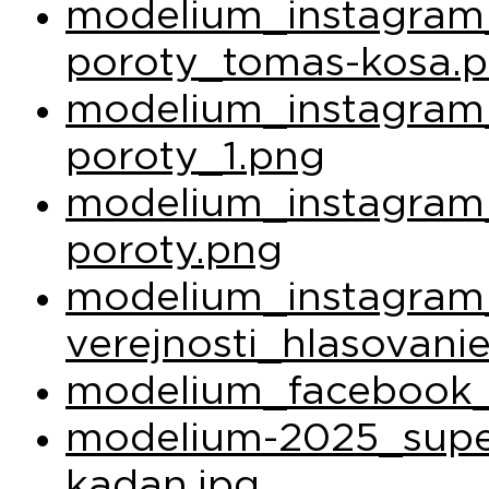
modelium_instagram_
poroty_tomas-kosa.
modelium_instagram_
poroty_1.png
modelium_instagram_
poroty.png
modelium_instagram
verejnosti_hlasovani
modelium_facebook_
modelium-2025_super
kadan.jpg