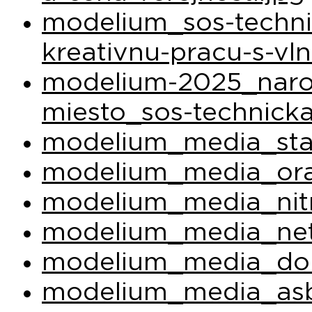
modelium_sos-techni
kreativnu-pracu-s-vl
modelium-2025_narod
miesto_sos-technicka
modelium_media_sta
modelium_media_ora
modelium_media_nit
modelium_media_net
modelium_media_do
modelium_media_asb