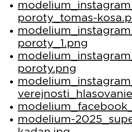
modelium_instagram_
poroty_tomas-kosa.
modelium_instagram_
poroty_1.png
modelium_instagram_
poroty.png
modelium_instagram
verejnosti_hlasovani
modelium_facebook_
modelium-2025_super