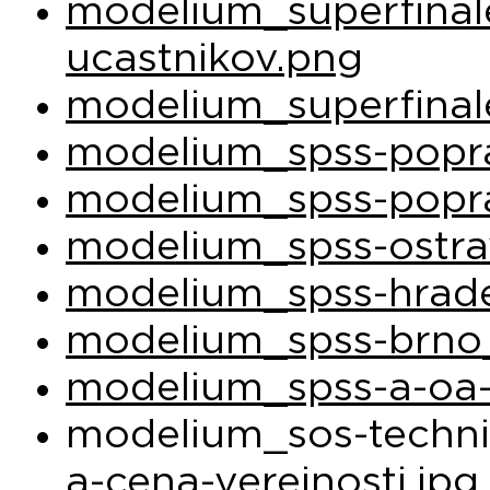
modelium_superfina
ucastnikov.png
modelium_superfinal
modelium_spss-popra
modelium_spss-popra
modelium_spss-ostra
modelium_spss-hrade
modelium_spss-brno_
modelium_spss-a-oa-
modelium_sos-techni
a-cena-verejnosti.jpg