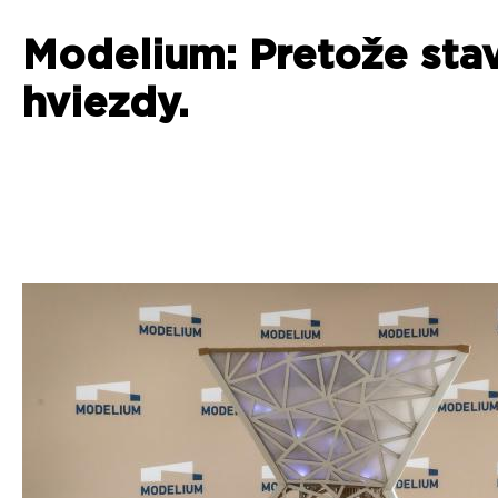
Modelium: Pretože sta
hviezdy.