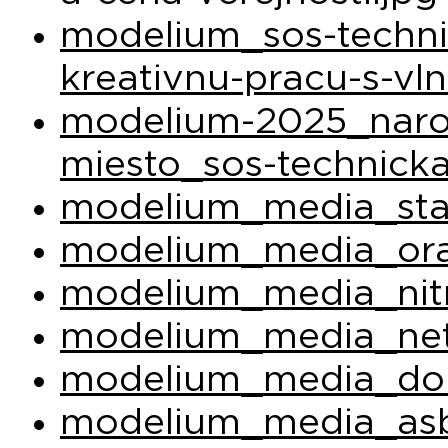
modelium_sos-techni
kreativnu-pracu-s-vl
modelium-2025_narod
miesto_sos-technicka
modelium_media_sta
modelium_media_ora
modelium_media_nit
modelium_media_net
modelium_media_do
modelium_media_asb