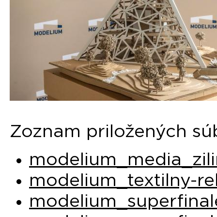
Zoznam priložených sú
modelium_media_zili
modelium_textilny-re
modelium_superfinal