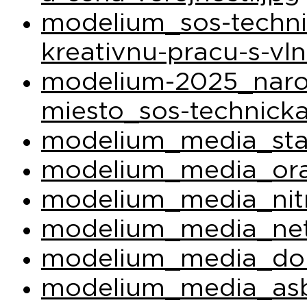
modelium_sos-techni
kreativnu-pracu-s-vl
modelium-2025_narod
miesto_sos-technicka
modelium_media_sta
modelium_media_ora
modelium_media_nit
modelium_media_net
modelium_media_do
modelium_media_asb