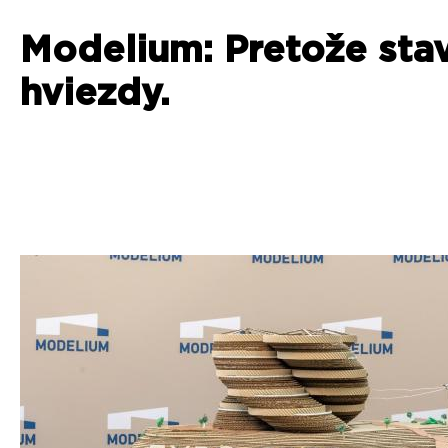
Modelium: Pretože sta
hviezdy.