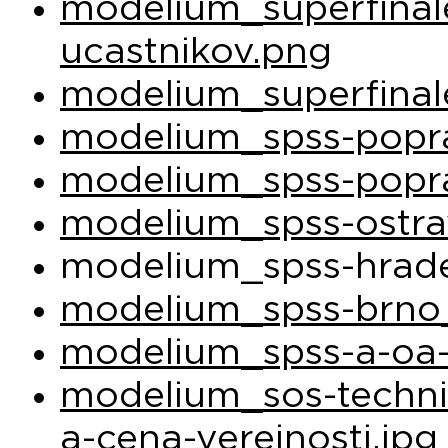
modelium_superfina
ucastnikov.png
modelium_superfinal
modelium_spss-popra
modelium_spss-popra
modelium_spss-ostra
modelium_spss-hrade
modelium_spss-brno_
modelium_spss-a-oa-
modelium_sos-techni
a-cena-verejnosti.jpg