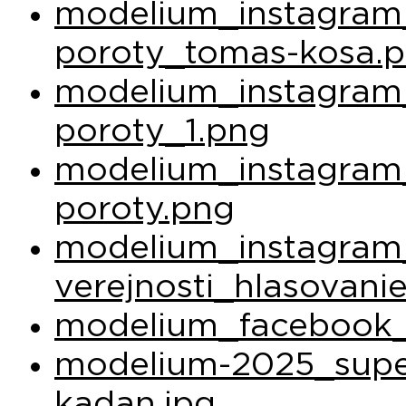
modelium_instagram_
poroty_tomas-kosa.
modelium_instagram_
poroty_1.png
modelium_instagram_
poroty.png
modelium_instagram
verejnosti_hlasovani
modelium_facebook_
modelium-2025_super
kadan.jpg