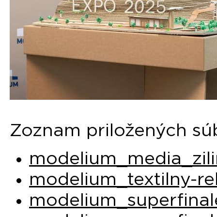
Zoznam priložených sú
modelium_media_zili
modelium_textilny-re
modelium_superfinal